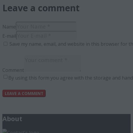
Leave a comment
Name
E-mail
Save my name, email, and website in this browser for t
Comment
By using this form you agree with the storage and handl
About