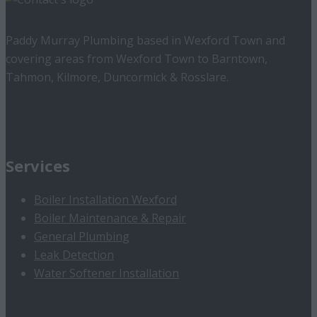
Paddy Murray Plumbing based in Wexford Town and
covering areas from Wexford Town to Barntown,
Tahmon, Kilmore, Duncormick & Rosslare.
Services
Boiler Installation Wexford
Boiler Maintenance & Repair
General Plumbing
Leak Detection
Water Softener Installation