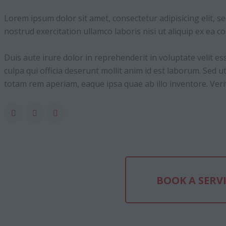
Lorem ipsum dolor sit amet, consectetur adipisicing elit, 
nostrud exercitation ullamco laboris nisi ut aliquip ex ea
Duis aute irure dolor in reprehenderit in voluptate velit es
culpa qui officia deserunt mollit anim id est laborum. Sed
totam rem aperiam, eaque ipsa quae ab illo inventore. Verita
BOOK A SERV