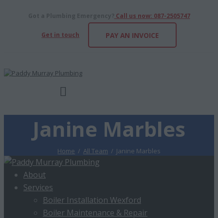
Got a Plumbing Emergency?
Call us now: 087-2505747
Get in touch
PAY AN INVOICE
Janine Marbles
Home
All Team
Janine Marbles
About
Services
Boiler Installation Wexford
Boiler Maintenance & Repair