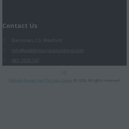
Contact Us
Barntown, Co. Wexford
info@paddymurrayplumbing.com
087-2505747
Website Design: Join The Dots Online
© 2026. All rights reserved.