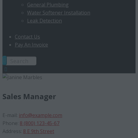
General Plumbing
Water Softener Installation
Leak Detection
Contact Us
Pay An Invoice
Sales Manager
E-mail:
info@example.com
Phone:
8 (800) 123-45-67
Address:
8 E 9th Street