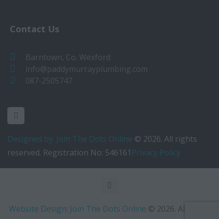
Contact Us
Barntown, Co. Wexford
info@paddymurrayplumbing.com
087-2505747
Designed by: Join The Dots Online
© 2026. All rights
reserved. Registration No: 546161
Privacy Policy
Website Design: Join The Dots Online
© 2026. All rights