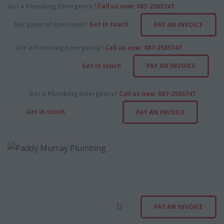
ABOUT
Got a Plumbing Emergency?
Call us now: 087-2505747
Got general questions?
Get in touch
PAY AN INVOICE
SERVICES
Got a Plumbing Emergency?
Call us now: 087-2505747
CONTACT US
Get in touch
PAY AN INVOICE
PAY AN INVOICE
Got a Plumbing Emergency?
Call us now: 087-2505747
Get in touch
PAY AN INVOICE
PAY AN INVOICE