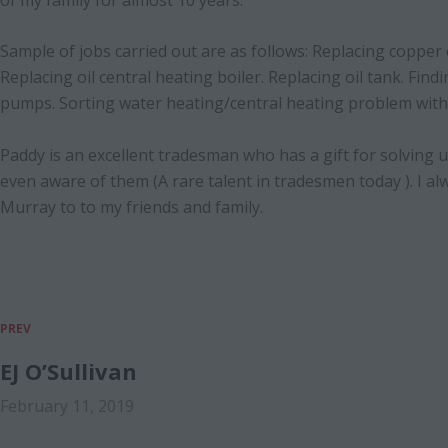
Sample of jobs carried out are as follows: Replacing copper c
Replacing oil central heating boiler. Replacing oil tank. Find
pumps. Sorting water heating/central heating problem with
Paddy is an excellent tradesman who has a gift for solving
even aware of them (A rare talent in tradesmen today ). I 
Murray to to my friends and family.
PREV
EJ O’Sullivan
February 11, 2019