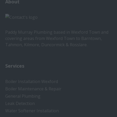
About
Paddy Murray Plumbing based in Wexford Town and
covering areas from Wexford Town to Barntown,
Tahmon, Kilmore, Duncormick & Rosslare.
Services
Boiler Installation Wexford
Boiler Maintenance & Repair
General Plumbing
Leak Detection
Water Softener Installation