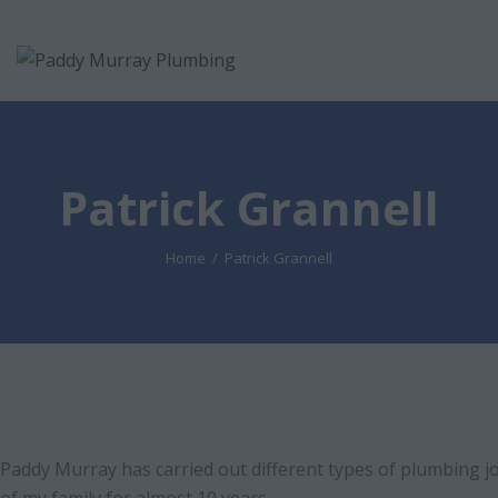
Patrick Grannell
Home
Patrick Grannell
Paddy Murray has carried out different types of plumbing 
of my family for almost 10 years.