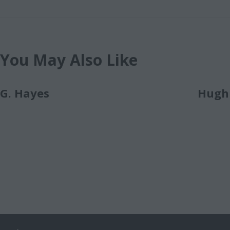
You May Also Like
G. Hayes
Hugh 